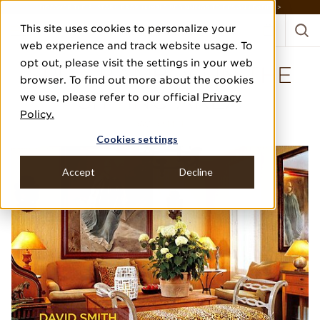
DISCOVER THE PJ STORY, FROM HUMBLE BEGINNINGS TO DESIGN LEADER >
This site uses cookies to personalize your
web experience and track website usage. To
opt out, please visit the settings in your web
SPLIT BAMBOO IN THE
browser. To find out more about the cookies
SITTING AREA
we use, please refer to our official
Privacy
Policy.
DAVID SMITH
Cookies settings
Accept
Decline