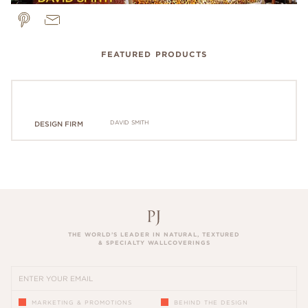
FEATURED PRODUCTS
DAVID SMITH
DESIGN FIRM
THE WORLD’S LEADER IN NATURAL, TEXTURED
& SPECIALTY WALLCOVERINGS
MARKETING & PROMOTIONS
BEHIND THE DESIGN