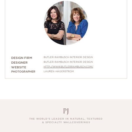
BUTLER RAMBUSCH INTERIOR DESIGN
DESIGN FIRM
BUTLER RAMBUSCH INTERIOR DESIGN
DESIGNER
HTTP://WWW.BUTLERRAMBUSCH.COM/
WEBSITE
PHOTOGRAPHER
LAUREN HAGERSTROM
THE WORLD’S LEADER IN NATURAL, TEXTURED
& SPECIALTY WALLCOVERINGS