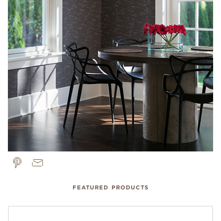
FEATURED PRODUCTS