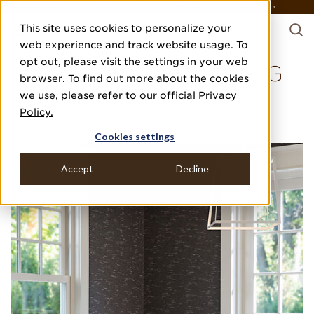
DISCOVER THE PJ STORY, FROM HUMBLE BEGINNINGS TO DESIGN LEADER >
This site uses cookies to personalize your
web experience and track website usage. To
opt out, please visit the settings in your web
INTERTWINED DINING
browser. To find out more about the cookies
ROOM
we use, please refer to our official
Privacy
Policy.
BUTLER RAMBUSCH INTERIOR DESIGN
Cookies settings
Accept
Decline