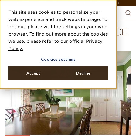
DISCOVER THE PJ STORY, FROM HUMBLE BEGINNINGS TO DESIGN LEADER >
This site uses cookies to personalize your
web experience and track website usage. To
opt out, please visit the settings in your web
VILLANOVA RESIDENCE
browser. To find out more about the cookies
we use, please refer to our official
Privacy
STEPHANIE KRAUS DESIGNS
Policy.
Cookies settings
Accept
Decline