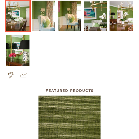
FEATURED PRODUCTS