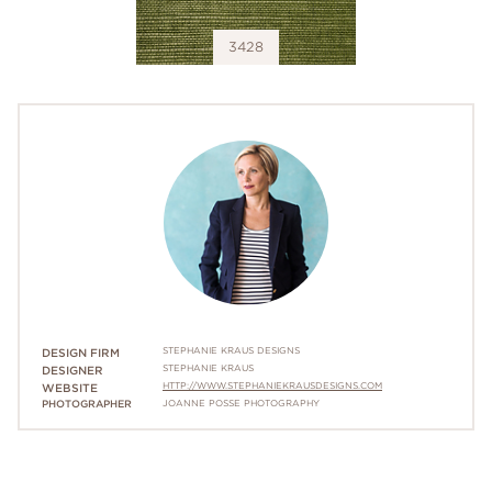
3428
STEPHANIE KRAUS DESIGNS
DESIGN FIRM
STEPHANIE KRAUS
DESIGNER
HTTP://WWW.STEPHANIEKRAUSDESIGNS.COM
WEBSITE
PHOTOGRAPHER
JOANNE POSSE PHOTOGRAPHY