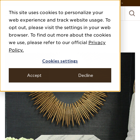
DISCOVER THE PJ STORY, FROM HUMBLE BEGINNINGS TO DESIGN LEADER >
This site uses cookies to personalize your
web experience and track website usage. To
opt out, please visit the settings in your web
1920'S RENOVATION
browser. To find out more about the cookies
we use, please refer to our official
Privacy
M. E. BECK DESIGN, INC.
Policy.
Cookies settings
Accept
Decline