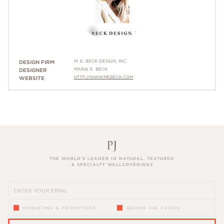
M. E. BECK DESIGN, INC.
DESIGN FIRM
MARIA E. BECK
DESIGNER
HTTP://WWW.MEBECK.COM
WEBSITE
THE WORLD’S LEADER IN NATURAL, TEXTURED
& SPECIALTY WALLCOVERINGS
MARKETING & PROMOTIONS
BEHIND THE DESIGN