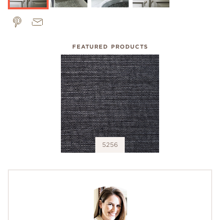
FEATURED PRODUCTS
5256