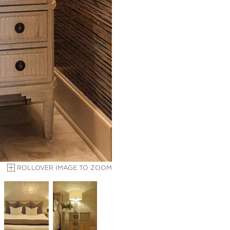
ROLLOVER IMAGE TO ZOOM