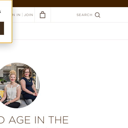
ER >
s
|
SIGN IN
JOIN
SEARCH
D AGE IN THE