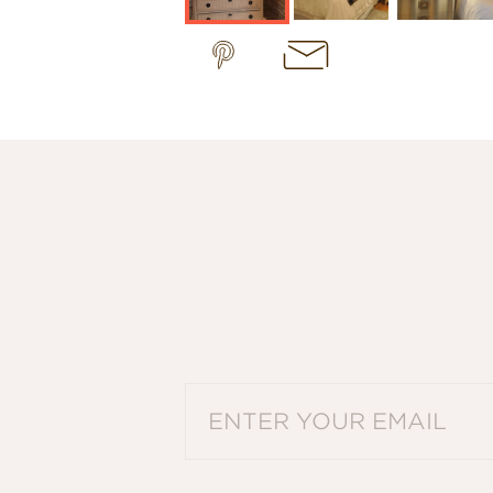
PLEASE ENTER A VALID EMAIL ADDRES