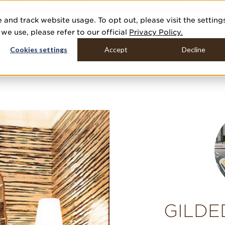
COVER THE PJ STORY, FROM HUMBLE BEGINNINGS TO DESIGN LEAD
 and track website usage. To opt out, please visit the setting
DUCTS
GALLERIES
TOOLS
MEDIA
CONTRACT
COMPANY
e use, please refer to our official
Privacy Policy.
Cookies settings
Accept
Decline
GILDE