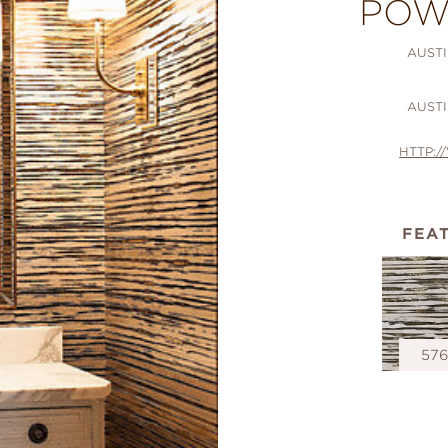
POW
AUSTI
AUSTI
HTTP:
FEA
57