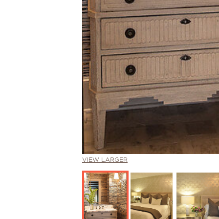
VIEW LARGER