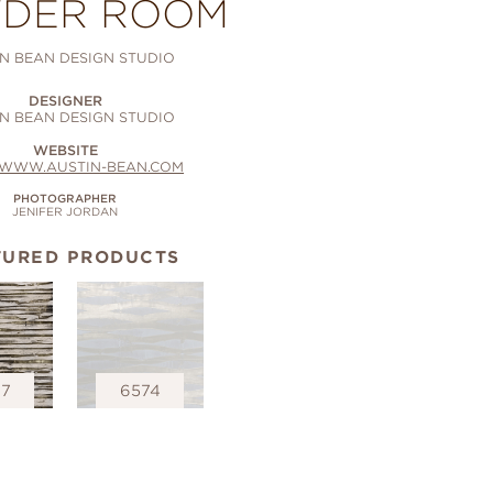
DER ROOM
N BEAN DESIGN STUDIO
DESIGNER
N BEAN DESIGN STUDIO
WEBSITE
//WWW.AUSTIN-BEAN.COM
PHOTOGRAPHER
JENIFER JORDAN
TURED PRODUCTS
67
6574