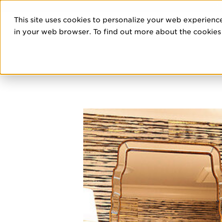
DIS
This site uses cookies to personalize your web experience
PRO
in your web browser. To find out more about the cookies w
HOME
/
DESIGNERS