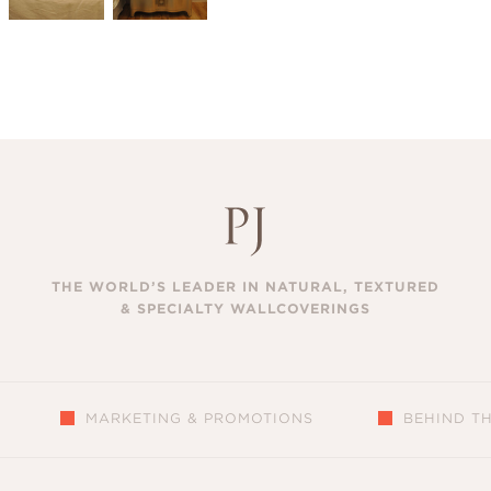
THE WORLD’S LEADER IN NATURAL, TEXTURED
& SPECIALTY WALLCOVERINGS
MARKETING & PROMOTIONS
BEHIND T
S