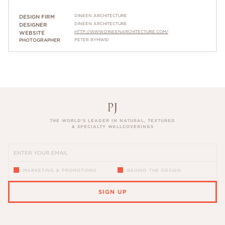
DINEEN ARCHITECTURE
DESIGN FIRM
DINEEN ARCHITECTURE
DESIGNER
HTTP://WWW.DINEENARCHITECTURE.COM/
WEBSITE
PHOTOGRAPHER
PETER RYMWID
THE WORLD’S LEADER IN NATURAL, TEXTURED
& SPECIALTY WALLCOVERINGS
MARKETING & PROMOTIONS
BEHIND THE DESIGN
SIGN UP
PLEASE ENTER A VALID EMAIL ADDRESS