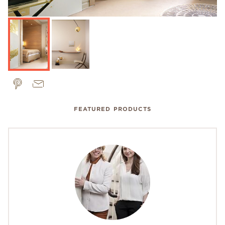
FEATURED PRODUCTS