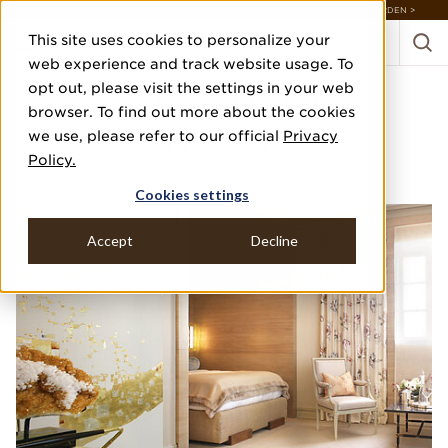
DISCOVER 20 NEW COLLECTIONS & 140+ NEW ITEMS — SHOP ENCHANTED GARDEN >
This site uses cookies to personalize your
web experience and track website usage. To
opt out, please visit the settings in your web
2014 NYC HOLIDAY
browser. To find out more about the cookies
HOUSE
we use, please refer to our official
Privacy
Policy.
DINEEN ARCHITECTURE
Cookies settings
Accept
Decline