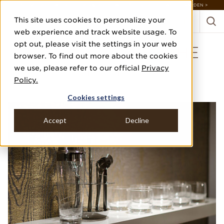
DISCOVER 20 NEW COLLECTIONS & 140+ NEW ITEMS — SHOP ENCHANTED GARDEN >
This site uses cookies to personalize your
web experience and track website usage. To
opt out, please visit the settings in your web
WILD WOODS IN THE
browser. To find out more about the cookies
LIVING ROOM
we use, please refer to our official
Privacy
Policy.
PORT + QUARTER
Cookies settings
Accept
Decline