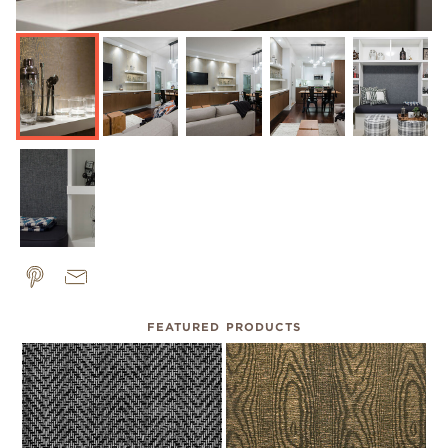
FEATURED PRODUCTS