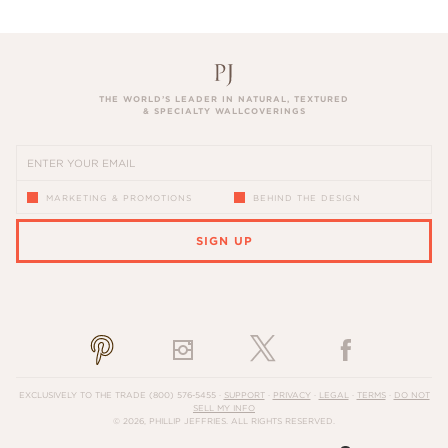
THE WORLD’S LEADER IN NATURAL, TEXTURED
& SPECIALTY WALLCOVERINGS
MARKETING & PROMOTIONS
BEHIND THE DESIGN
SIGN UP
PLEASE ENTER A VALID EMAIL ADDRESS
EXCLUSIVELY TO THE TRADE
(800) 576-5455
·
SUPPORT
·
PRIVACY
·
LEGAL
·
TERMS
·
DO NOT
SELL MY INFO
© 2026, PHILLIP JEFFRIES. ALL RIGHTS RESERVED.