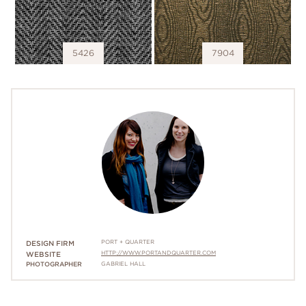
5426
7904
PORT + QUARTER
DESIGN FIRM
HTTP://WWW.PORTANDQUARTER.COM
WEBSITE
PHOTOGRAPHER
GABRIEL HALL