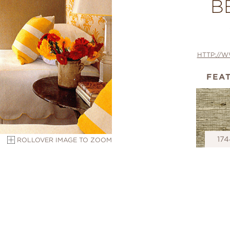
B
HTTP://
FEA
174
ROLLOVER IMAGE TO ZOOM