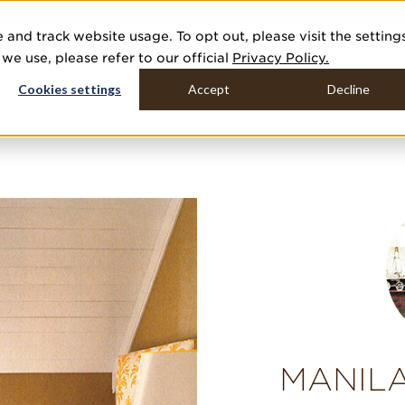
R 20 NEW COLLECTIONS & 140+ NEW ITEMS — SHOP ENCHANTED 
 and track website usage. To opt out, please visit the setting
DUCTS
GALLERIES
TOOLS
MEDIA
CONTRACT
COMPANY
e use, please refer to our official
Privacy Policy.
Cookies settings
Accept
Decline
MANILA