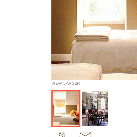
VIEW LARGER