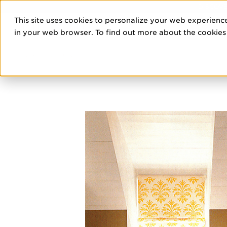
DISCOVE
This site uses cookies to personalize your web experience
PRO
in your web browser. To find out more about the cookies w
HOME
/
DESIGNERS