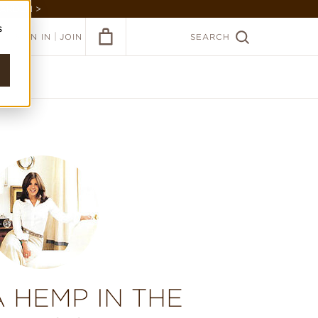
GARDEN >
s
|
SIGN IN
JOIN
SEARCH
 HEMP IN THE