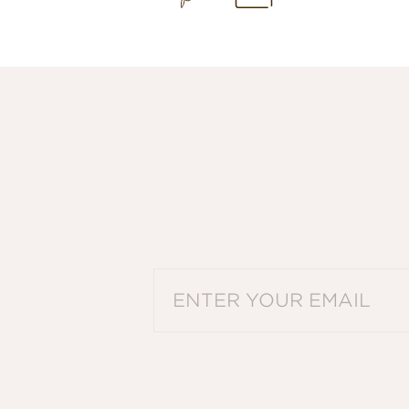
PLEASE ENTER A VALID EMAIL ADDRES