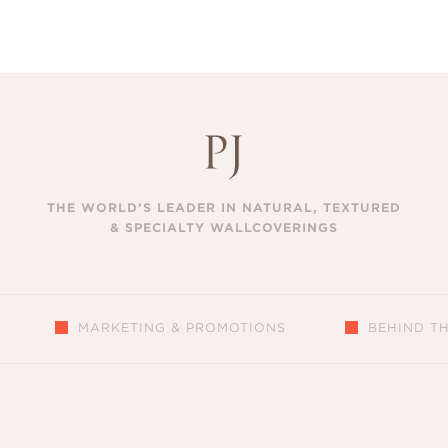
THE WORLD’S LEADER IN NATURAL, TEXTURED
& SPECIALTY WALLCOVERINGS
MARKETING & PROMOTIONS
BEHIND T
S