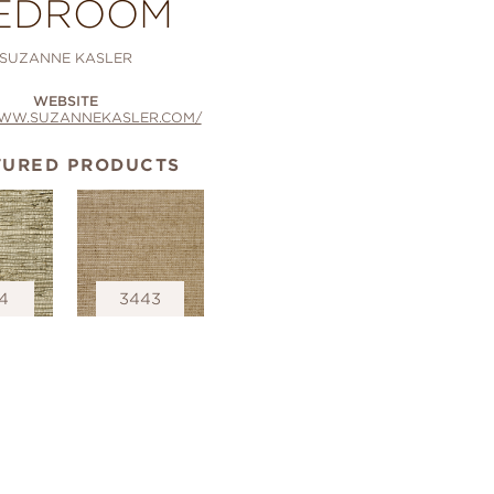
EDROOM
SUZANNE KASLER
WEBSITE
WWW.SUZANNEKASLER.COM/
TURED PRODUCTS
4
3443